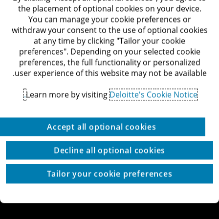
דרך מנחם בגין 132, תל-אביב
the placement of optional cookies on your device.
לאתר Deloitte ישראל
You can manage your cookie preferences or
withdraw your consent to the use of optional cookies
at any time by clicking "Tailor your cookie
preferences". Depending on your selected cookie
preferences, the full functionality or personalized
© כל הזכויות שמורות לדלויט ישראל ושות'
user experience of this website may not be available.
מדיניות הפרטיות
תנאי השימוש
זכויות יוצרים
הצהרת נגישות
Learn more by visiting
Deloitte's Cookie Notice.
הגדרת עוגיות באתר
עוגיות באתר
Site by thetwo
Accept all optional cookies
Decline all optional cookies
Tailor your cookie preferences