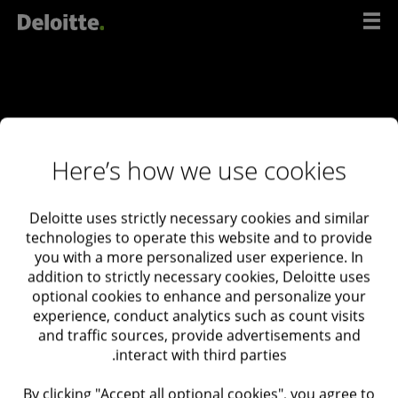
דל
לתוכ
Here’s how we use cookies
Deloitte uses strictly necessary cookies and similar
ליצירת קשר
technologies to operate this website and to provide
you with a more personalized user experience. In
עם
addition to strictly necessary cookies, Deloitte uses
המומחים
optional cookies to enhance and personalize your
experience, conduct analytics such as count visits
שלנו
and traffic sources, provide advertisements and
interact with third parties.
Deloitte Israel
03-6085555
By clicking "Accept all optional cookies", you agree to