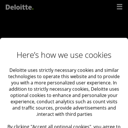
דל
לתוכ
Here’s how we use cookies
Deloitte uses strictly necessary cookies and similar
ליצירת קשר
technologies to operate this website and to provide
you with a more personalized user experience. In
עם
addition to strictly necessary cookies, Deloitte uses
המומחים
optional cookies to enhance and personalize your
experience, conduct analytics such as count visits
שלנו
and traffic sources, provide advertisements and
interact with third parties.
Deloitte Israel
03-6085555
By clicking "Accept all optional cookies", you agree to