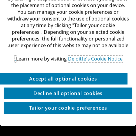
דרך מנחם בגין 132, תל-אביב
the placement of optional cookies on your device.
לאתר Deloitte ישראל
You can manage your cookie preferences or
withdraw your consent to the use of optional cookies
at any time by clicking "Tailor your cookie
preferences". Depending on your selected cookie
preferences, the full functionality or personalized
© כל הזכויות שמורות לדלויט ישראל ושות'
user experience of this website may not be available.
מדיניות הפרטיות
תנאי השימוש
זכויות יוצרים
הצהרת נגישות
Learn more by visiting
Deloitte's Cookie Notice.
הגדרת עוגיות באתר
עוגיות באתר
Site by thetwo
Accept all optional cookies
Decline all optional cookies
Tailor your cookie preferences