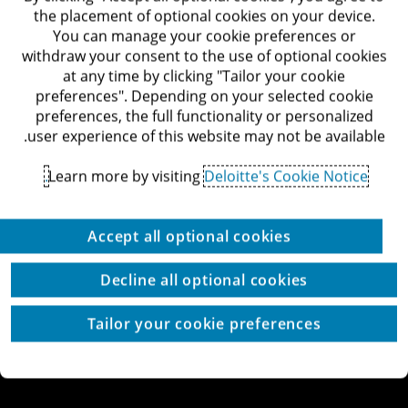
דרך מנחם בגין 132, תל-אביב
the placement of optional cookies on your device.
לאתר Deloitte ישראל
You can manage your cookie preferences or
withdraw your consent to the use of optional cookies
at any time by clicking "Tailor your cookie
preferences". Depending on your selected cookie
preferences, the full functionality or personalized
© כל הזכויות שמורות לדלויט ישראל ושות'
user experience of this website may not be available.
מדיניות הפרטיות
תנאי השימוש
זכויות יוצרים
הצהרת נגישות
Learn more by visiting
Deloitte's Cookie Notice.
הגדרת עוגיות באתר
עוגיות באתר
Site by thetwo
Accept all optional cookies
Decline all optional cookies
Tailor your cookie preferences