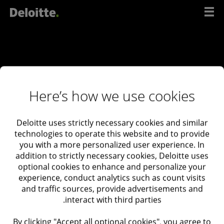
דל
לתוכ
Here’s how we use cookies
Deloitte uses strictly necessary cookies and similar
ליצירת קשר
technologies to operate this website and to provide
you with a more personalized user experience. In
עם
addition to strictly necessary cookies, Deloitte uses
המומחים
optional cookies to enhance and personalize your
experience, conduct analytics such as count visits
שלנו
and traffic sources, provide advertisements and
interact with third parties.
Deloitte Israel
03-6085555
By clicking "Accept all optional cookies", you agree to