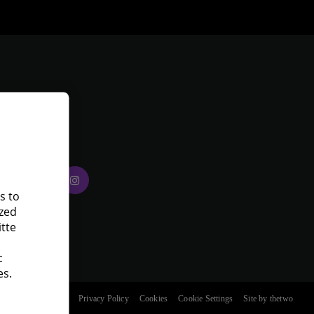
eloitte on
ocial media
s to
ized
itte
c
es.
ment
Terms of Use
Privacy Policy
Cookies
Cookie Settings
Site by thetwo