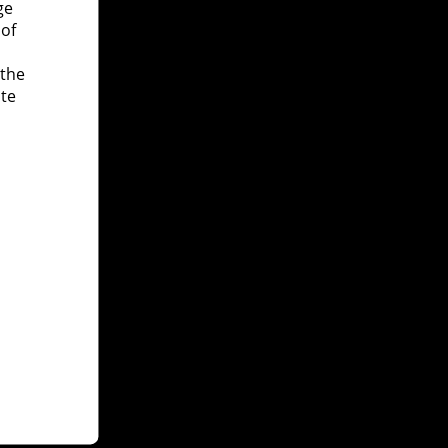
ge
 of
 the
ite