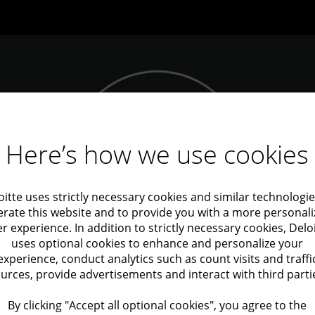
D
Here’s how we use cookies
s
Contact us
road,
oitte uses strictly necessary cookies and similar technologie
rate this website and to provide you with a more personal
r experience. In addition to strictly necessary cookies, Delo
uses optional cookies to enhance and personalize your
experience, conduct analytics such as count visits and traffi
urces, provide advertisements and interact with third parti
Copyright
Accessibility State
By clicking "Accept all optional cookies", you agree to the