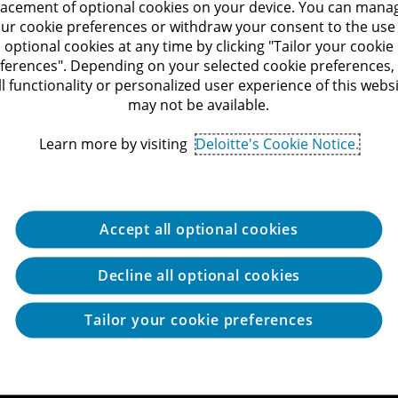
lacement of optional cookies on your device. You can mana
ur cookie preferences or withdraw your consent to the use
optional cookies at any time by clicking "Tailor your cookie
ferences". Depending on your selected cookie preferences,
ll functionality or personalized user experience of this webs
may not be available.
Learn more by visiting
Deloitte's Cookie Notice.
Accept all optional cookies
Decline all optional cookies
Tailor your cookie preferences