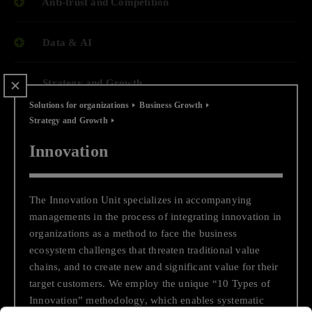
Anti-trust and Competition
Data & AI
Strategy and Growth
Solutions for organizations
Business Growth
Strategy and Growth
End-to-end Cloud Journey
Innovation
Business and Economic Support
The Innovation Unit specializes in accompanying
End to End Digital Transformation
managements in the process of integrating innovation in
organizations as a method to face the business
Transactions, Financing and Capital Raising
ecosystem challenges that threaten traditional value
chains, and to create new and significant value for their
target customers. We employ the unique “10 Types of
Regulatory Compliance While
Innovation” methodology, which enables systematic