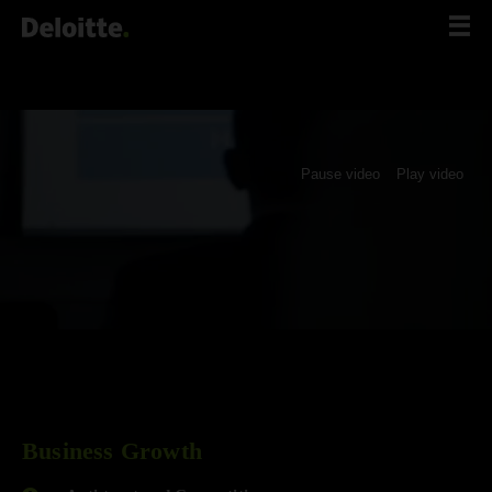
Scip
to
content
Pause video
Play video
Business Growth