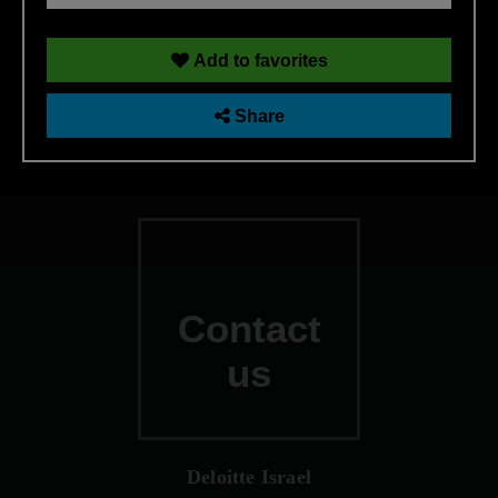
Technology Risk Management
Add to favorites
Share
Contact
us
Deloitte Israel