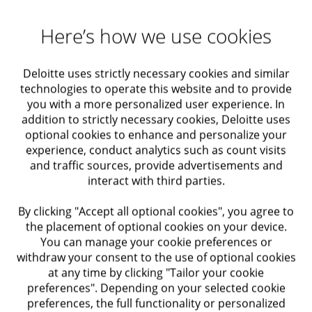
Maximizing Value
thinking on large-scale innovation and considers
various aspects of the organization’s activity, beyond
Here’s how we use cookies
Actuarial solutions
the actual product features.
Our
progressive
methodology and experience, as well
Deloitte uses strictly necessary cookies and similar
Audit and Assurance
as our familiarity with the market and clientele, enable
technologies to operate this website and to provide
us to establish significant processes, that combine
you with a more personalized user experience. In
creative and strategic capabilities, for the identification
Economic Advisory
addition to strictly necessary cookies, Deloitte uses
and examination of possible ventures and risks as part
optional cookies to enhance and personalize your
of the organization’s innovation activities.
experience, conduct analytics such as count visits
Taxation
and traffic sources, provide advertisements and
Among our solutions
interact with third parties.
Regulatory Compliance
Define & Strategize Innovation – Establishing an
By clicking "Accept all optional cookies", you agree to
effective innovation strategy that is suitable for the
the placement of optional cookies on your device.
Internal Audit and Control
opportunities and threats facing the organization’s
You can manage your cookie preferences or
“classic” activity
withdraw your consent to the use of optional cookies
at any time by clicking "Tailor your cookie
Trusts
Become Better Innovators – Establishing a
preferences". Depending on your selected cookie
mechanism that will support the organization’s
preferences, the full functionality or personalized