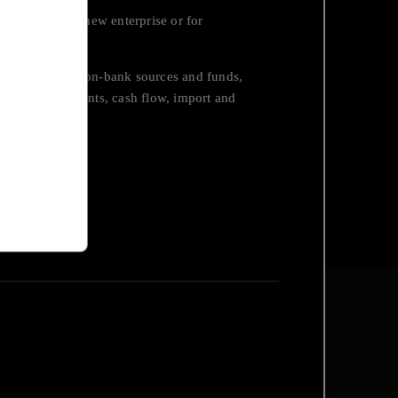
 constructing a new enterprise or for
.
bank sources, non-bank sources and funds,
cluding investments, cash flow, import and
ycling, etc.
eloitte on