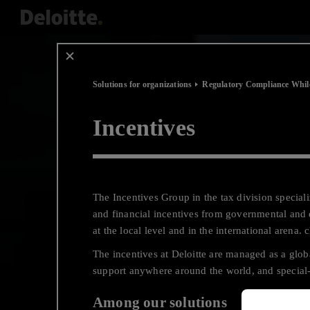
Scip
to
content
Solutions for organizations
Regulatory Compliance Whil
Incentives
The Incentives Group in the tax division specia
and financial incentives from governmental and 
at the local level and in the international arena. 
The incentives at Deloitte are managed as a gl
support anywhere around the world, and special-
Among our solutions