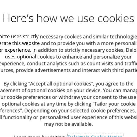
ts under the Capital
Assistance and support for com
Here’s how we use cookies
y (Taxes) Encouragement Law,
regarding anything relating to l
lds of Chapter 7 of the Capital
viewpoint of an allocation of l
egulatory
Performance
esidential buildings.
receiving incentives and advice
oitte uses strictly necessary cookies and similar technologie
ompliance While
Improvement
rate this website and to provide you with a more personal
hority for rulings in the field
Assistance and support for Israe
aximizing Value
r experience. In addition to strictly necessary cookies, Delo
choosing the location of opera
uses optional cookies to enhance and personalize your
uarial solutions
Operate Services
reference to potential incentiv
experience, conduct analytics such as count visits and traffi
ting in a company regarding
taxation.
urces, provide advertisements and interact with third parti
t to tax benefits and other
it and Assurance
Optimization of Syste
nsequences and operations
Assistance and support for all
By clicking "Accept all optional cookies", you agree to the
tment.
sustainability) incentives from 
lacement of optional cookies on your device. You can mana
nomic Advisory
Human Resource Opti
ur cookie preferences or withdraw your consent to the use
nt 73 of the Capital
Mapping and locating relevant
optional cookies at any time by clicking "Tailor your cookie
aration of documentation for
goals, in Israel and abroad, in
ferences". Depending on your selected cookie preferences,
ation
Optimization of Proce
tion, development, or
incentives and grants.
ll functionality or personalized user experience of this webs
of the aforesaid attribution.
may not be available.
Assistance in the process of ob
ulatory Compliance
ves, advice on and
exemption from a tender in ind