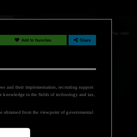
Pause video
Play video
Add to favorites
Share
ws and their implementation, recruiting support
e knowledge in the fields of technology and tax,
be obtained from the viewpoint of governmental