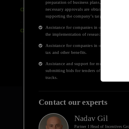
preparation of business plans, filing applicat
necessary approvals are obtained, and help w
End to End Digital
Int
Transformation
supporting the company’s targets.
Tru
Assistance for companies in obtaining non-d
Transactions, Financing and
the implementation of research and develo
Capital Raising
Assistance for companies in obtaining Innova
tax and other benefits.
Assistance and support for multinational cor
submitting bids for tenders of the Innovation
tracks.
Contact our experts
Nadav Gil
Deloitte Israel
Partner I Head of Incentives Gr