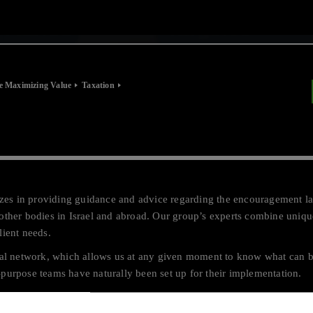
e Maximizing Value
Taxation
lizes in providing guidance and advice regarding the encouragement la
other bodies in Israel and abroad. Our group’s experts combine uniqu
client needs.
obal network, which allows us at any given moment to know what can 
purpose teams have naturally been set up for their implementation.