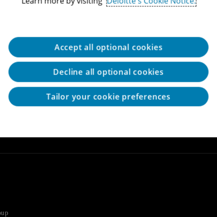
Learn more by visiting
Deloitte's Cookie Notice.
ions and support until the
Assistance in locating land for
ith obtaining the grants while
ernal Audit and Control
expansion of current enterprise
Raising credit and loans from 
sts
Accept all optional cookies
ilutive government grants for
for a wide variety of needs in
pment (R&D) programs.
inventory, marketing, credit rec
Decline all optional cookies
tion Authority approvals for
Tailor your cookie preferences
porations in preparing and
 Authority on a variety of
D
oup