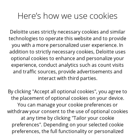
Maximizing Value
GDPR) and privacy adapted to business
characteristics, including Privacy by Design.
Here’s how we use cookies
Actuarial solutions
Strategy, Regulation and Content: Creating a
strategy and threat analysis policy, building a
Deloitte uses strictly necessary cookies and similar
Audit and Assurance
multi-year cyber risk reduction plan, examining
technologies to operate this website and to provide
cyber maturity in organizations, work plan and
you with a more personalized user experience. In
Economic Advisory
cyber budget planning, preparing organizations
addition to strictly necessary cookies, Deloitte uses
optional cookies to enhance and personalize your
for compliance with ISO standards, compliance
experience, conduct analytics such as count visits
with CMMC requirements, compliance with
Taxation
and traffic sources, provide advertisements and
Fedramp requirements, managed service for
interact with third parties.
cyber risks in the supply chain.
Regulatory Compliance
By clicking "Accept all optional cookies", you agree to
Applicative Security: Development of a Secure
the placement of optional cookies on your device.
by Design concept, SSDLC secure development
Internal Audit and Control
You can manage your cookie preferences or
strategy, code review for identifying
withdraw your consent to the use of optional cookies
vulnerabilities, security in Cloud Native
at any time by clicking "Tailor your cookie
Trusts
applications, applied robustness testing.
preferences". Depending on your selected cookie
preferences, the full functionality or personalized
Resilience and Business Continuity: Building a