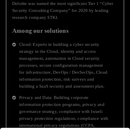
Anti-trust and Competition
Deloitte was named the most significant Tier 1 “Cyber
Security Consulting Company” for 2020 by leading
research company STKI.
Data & AI
Among our solutions
Strategy and Growth
Cloud: Experts in building a cyber security
End-to-end Cloud Journey
strategy in the Cloud, identity and access
management, automation in Cloud security
processes, secure configuration management
Business and Economic Support
for infrastructure, DevOps / DevSecOps, Cloud
information protection, risk surveys and
End to End Digital Transformation
building a SaaS security and assessment plan.
Privacy and Data: Building corporate
Transactions, Financing and Capital Raising
information protection programs, privacy and
governance strategy, compliance with Israeli
privacy protection regulations, compliance with
Regulatory Compliance While
international privacy regulations (CCPA,