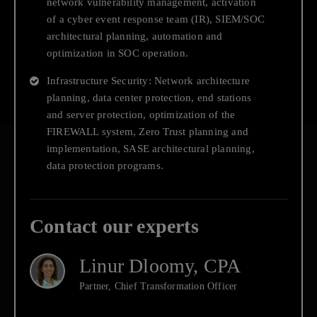
network vulnerability management, activation
Technology Risk Management
of a cyber event response team (IR), SIEM/SOC
architectural planning, automation and
optimization in SOC operation.
Infrastructure Security: Network architecture
planning, data center protection, end stations
and server protection, optimization of the
FIREWALL system, Zero Trust planning and
implementation, SASE architectural planning,
data protection programs.
Contact
Contact our experts
us
Linur Dloomy, CPA
Partner, Chief Transformation Officer
Deloitte Israel