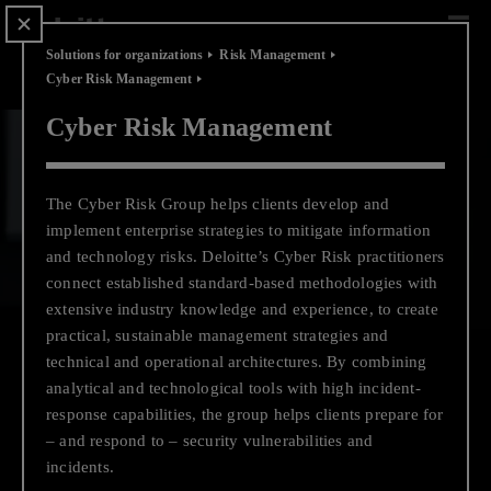
Scip
to
content
Solutions for organizations
Risk Management
Cyber Risk Management
Cyber Risk Management
Pause video
Play video
The Cyber Risk Group helps clients develop and
implement enterprise strategies to mitigate information
and technology risks. Deloitte’s Cyber Risk practitioners
connect established standard-based methodologies with
extensive industry knowledge and experience, to create
practical, sustainable management strategies and
technical and operational architectures. By combining
analytical and technological tools with high incident-
response capabilities, the group helps clients prepare for
– and respond to – security vulnerabilities and
Business Growth
incidents.