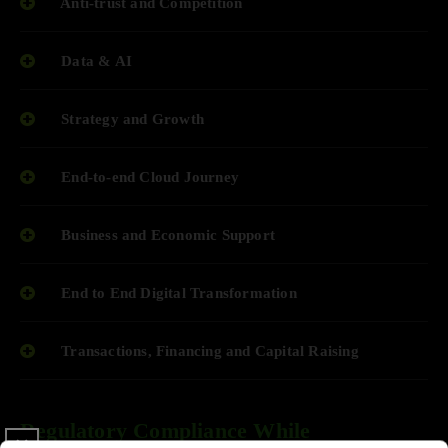
Anti-trust and Competition
Data & AI
Strategy and Growth
End-to-end Cloud Journey
Business and Economic Support
End to End Digital Transformation
Transactions, Financing and Capital Raising
Regulatory Compliance While