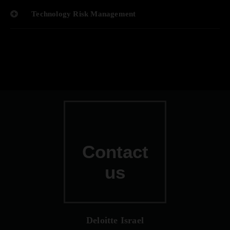
Technology Risk Management
Contact
us
Deloitte Israel