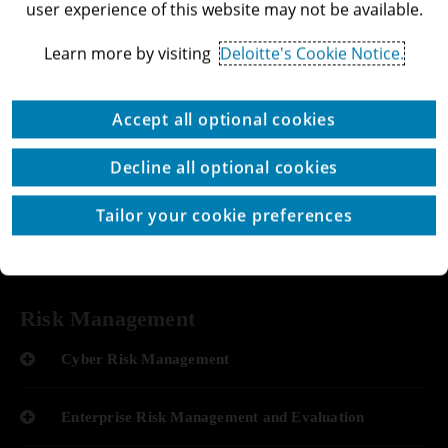
user experience of this website may not be available.
Performance Improvement
Data & AI Innovation and Monetization
Learn more by visiting
Deloitte's Cookie Notice.
Operate Services
Or leave your details >>
Accept all optional cookies
Optimization of Systems
Decline all optional cookies
Add to favorites
Human Resource Optimization
Tailor your cookie preferences
Share
Optimization of Processes
Risk Management
Cyber Risk Management
Enterprise Risk Management and Evaluation