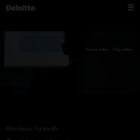
Scip
to
content
Pause video
Play video
Business Growth