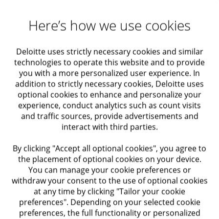
Maximizing Value
Solutions for organizations
Business Growth
Data & AI
Here’s how we use cookies
Actuarial solutions
Data & AI transformation
Deloitte uses strictly necessary cookies and similar
Audit and Assurance
technologies to operate this website and to provide
you with a more personalized user experience. In
We provide strategic advice on data, analytics, and AI-
Economic Advisory
addition to strictly necessary cookies, Deloitte uses
driven transformations to deliver value across your
optional cookies to enhance and personalize your
enterprise. Our expertise helps the C-suite make better,
experience, conduct analytics such as count visits
Taxation
data-informed decisions.
and traffic sources, provide advertisements and
interact with third parties.
Among our solutions
Regulatory Compliance
By clicking "Accept all optional cookies", you agree to
Data & AI Strategy and Value Realization
the placement of optional cookies on your device.
Internal Audit and Control
You can manage your cookie preferences or
Data & AI Operating Model, Governance, and
withdraw your consent to the use of optional cookies
CDAO
at any time by clicking "Tailor your cookie
Trusts
preferences". Depending on your selected cookie
Data & AI Architecture and Ecosystem
preferences, the full functionality or personalized
Enablement