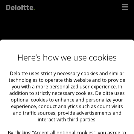
Scip
to
content
Here’s how we use cookies
Deloitte uses strictly necessary cookies and similar
Contact
technologies to operate this website and to provide
you with a more personalized user experience. In
us
addition to strictly necessary cookies, Deloitte uses
optional cookies to enhance and personalize your
experience, conduct analytics such as count visits
and traffic sources, provide advertisements and
interact with third parties.
Deloitte Israel
03-6085555 132 Menachem
By clicking "Accept all optional cookies", you agree to