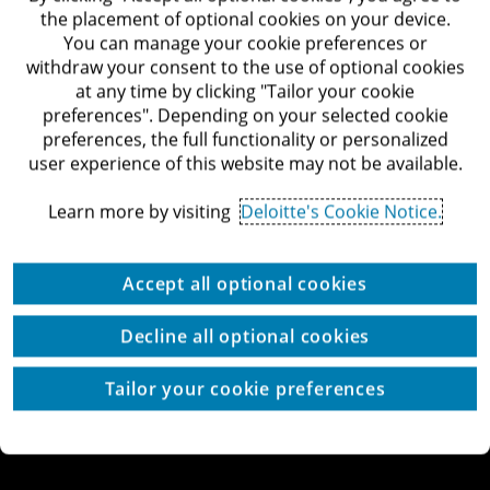
Begin road, Tel-Aviv
the placement of optional cookies on your device.
Deloitte Israel Website
You can manage your cookie preferences or
withdraw your consent to the use of optional cookies
at any time by clicking "Tailor your cookie
preferences". Depending on your selected cookie
preferences, the full functionality or personalized
© All rights reserved to Deloitte Israel & Co.
user experience of this website may not be available.
Copyright
Accessibility Statement
Terms of Use
Learn more by visiting
Deloitte's Cookie Notice.
Privacy Policy
Cookies
Cookie Settings
Site by thetwo
Accept all optional cookies
Decline all optional cookies
Tailor your cookie preferences