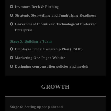
Investors Deck & Pitching
Strategic Storytelling and Fundraising Readiness
Government Incentives: Technological Preferred
Enterprise
Stage 5: Building a Team
Employee Stock Ownership Plan (ESOP)
Marketing One Pager Website
Designing compensation policies and models
GROWTH
Stage 6: Setting up shop abroad