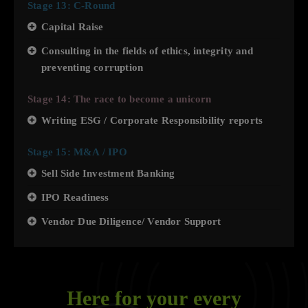
Stage 13: C-Round
Capital Raise
Consulting in the fields of ethics, integrity and
preventing corruption
Stage 14: The race to become a unicorn
Writing ESG / Corporate Responsibility reports
Stage 15: M&A / IPO
Sell Side Investment Banking
IPO Readiness
Vendor Due Diligence/ Vendor Support
Here for your every