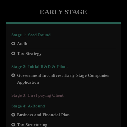
EARLY STAGE
Stage 1: Seed Round
Audit
Tax Strategy
Stage 2: Initial R&D & Pilots
Government Incentives: Early Stage Companies
Application
Stage 3: First paying Client
Stage 4: A-Round
Business and Financial Plan
Tax Structuring