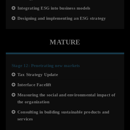
Integrating ESG into business models
Designing and implementing an ESG strategy
MATURE
Stage 12: Penetrating new markets
Tax Strategy Update
Interface Facelift
Measuring the social and environmental impact of
the organization
Consulting in building sustainable products and
services