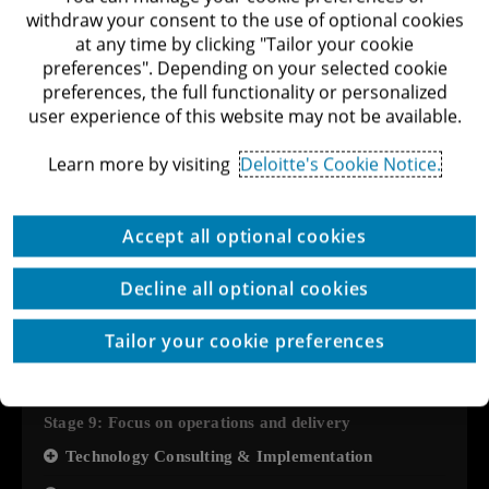
withdraw your consent to the use of optional cookies
User Research
at any time by clicking "Tailor your cookie
preferences". Depending on your selected cookie
Stage 8: Forming strategic partnerships
preferences, the full functionality or personalized
Market Analysis & Competitive Landscape
user experience of this website may not be available.
Cyber Security Policy
Learn more by visiting
Deloitte's Cookie Notice.
Government Incentives: International & Bilateral
Grants
Accept all optional cookies
Interface Facelift
Measuring the social and environmental impact of
Decline all optional cookies
the organization
Tailor your cookie preferences
Consulting in building sustainable products and
services
Stage 9: Focus on operations and delivery
Technology Consulting & Implementation