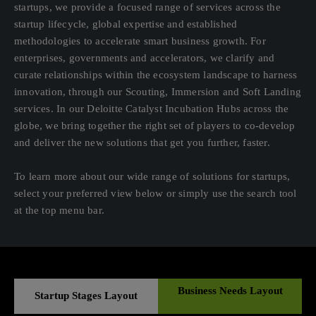
startups, we provide a focused range of services across the
startup lifecycle, global expertise and established
methodologies to accelerate smart business growth. For
enterprises, governments and accelerators, we clarify and
curate relationships within the ecosystem landscape to harness
innovation, through our Scouting, Immersion and Soft Landing
services. In our Deloitte Catalyst Incubation Hubs across the
globe, we bring together the right set of players to co-develop
and deliver the new solutions that get you further, faster.
To learn more about our wide range of solutions for startups,
select your preferred view below or simply use the search tool
at the top menu bar.
Business Needs Layout
Startup Stages Layout