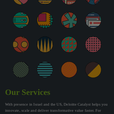
Our Services
With presence in Israel and the US, Deloitte Catalyst helps you
innovate, scale and deliver transformative value faster. For