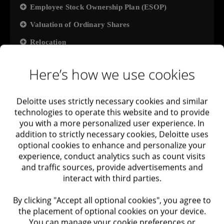
Employee Stock Ownership Plan (ESOP)
Valuation of Ordinary Shares
Relocation
Tax: Transfer Pricing
Here’s how we use cookies
International Tax Compliance
Implementation of ESG regulations and
Deloitte uses strictly necessary cookies and similar
environmental compliance surveys
technologies to operate this website and to provide
you with a more personalized user experience. In
Stage 7: First large client
addition to strictly necessary cookies, Deloitte uses
optional cookies to enhance and personalize your
SOC2
experience, conduct analytics such as count visits
Pen Test
and traffic sources, provide advertisements and
interact with third parties.
Privacy Regulations Compliance
ISO27001
By clicking "Accept all optional cookies", you agree to
the placement of optional cookies on your device.
Usability Testing
You can manage your cookie preferences or