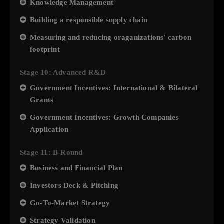
Knowledge Management
Building a responsible supply chain
Measuring and reducing oraganizations' carbon
footprint
Stage 10: Advanced R&D
Government Incentives: International & Bilateral
Grants
Government Incentives: Growth Companies
Application
Stage 11: B-Round
Business and Financial Plan
Investors Deck & Pitching
Go-To-Market Strategy
Strategy Validation