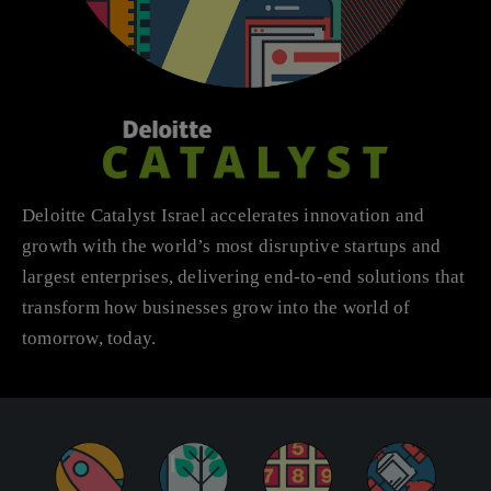
Deloitte Catalyst Israel accelerates innovation and
growth with the world’s most disruptive startups and
largest enterprises, delivering end-to-end solutions that
transform how businesses grow into the world of
tomorrow, today.