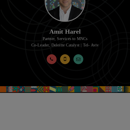
Amit Harel
Partner, Services to MNCs
Co-Leader, Deloitte Catalyst | Tel- Aviv