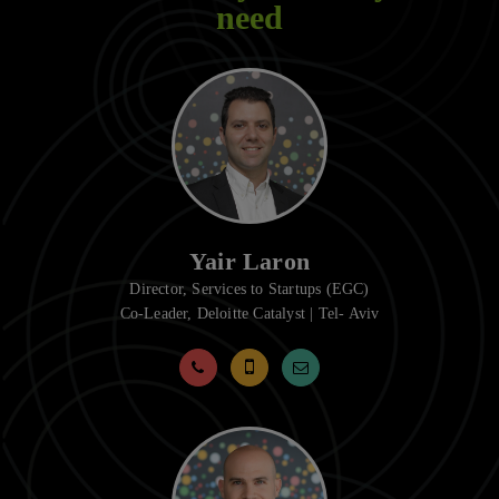
need
Yair Laron
Director, Services to Startups (EGC)
Co-Leader, Deloitte Catalyst | Tel- Aviv