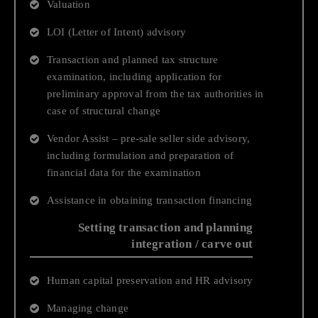
Valuation
Business Process Technology
LOI (Letter of Intent) advisory
Human Resources and Payroll Services
Transaction and planned tax structure
Financial Accounting and Operations
examination, including application for
preliminary approval from the tax authorities in
case of structural change
Vendor Assist – pre-sale seller side advisory,
including formulation and preparation of
financial data for the examination
Assistance in obtaining transaction financing
Setting transaction and planning
integration / carve out
Human capital preservation and HR advisory
Managing change