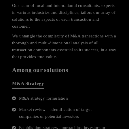
Our team of local and international consultants, experts
understanding of the challenges and possibilities that exist
in various industries and disciplines, tailors our array of
in business, and in your organization's industry. In our
solutions to the aspects of each transaction and
solutions map, you can navigate through our different
customer.
services to find those most fitting to your business needs
and contact our professionals. Or you can simply use the
We untangle the complexity of M&A transactions with a
search tool at the top menu bar to find what you are looking
thorough and multi-dimensional analysis of all
for.
transaction components essential to its success, in a way
that provides true value.
Business Growth
Among our solutions
Strategic Consulting
M&A Strategy
Financial and Business Advisory
M&A strategy formulation
Transactions, Financing and Capital Raising
Market review – identification of target
companies or potential investors
Establishing strategy, approaching investors or
Regulatory Compliance while