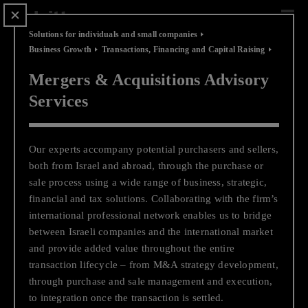
Scip
to
content
Solutions for individuals and small companies
Business Growth
Transactions, Financing and Capital Raising
Mergers & Acquisitions Advisory
Services
Solutions for individuals and
small companies
Our experts accompany potential purchasers and sellers,
The business environment and technological advances are
both from Israel and abroad, through the purchase or
changing at an incredible pace, creating many opportunities
sale process using a wide range of business, strategic,
for small companies, entrepreneurs, and family offices to
financial and tax solutio
ns.
Collaborating with the firm’s
compete for the same audience with large enterprises, both
international professional network enables us to bridge
local and international. This opportunity to compete for the
between Israeli companies and the international market
consumer's heart creates new challenges and a need for
and provide added value throughout the entire
innovation to leverage the unique value proposition of your
transaction lifecycle – from M&A strategy development,
business. Deloitte Private's services are based on unique
through purchase and sale management and executi
on,
methodologies, global knowledge and experienced experts,
to
integration once the transaction is settled.
and are tailored to your exact needs out of a deep