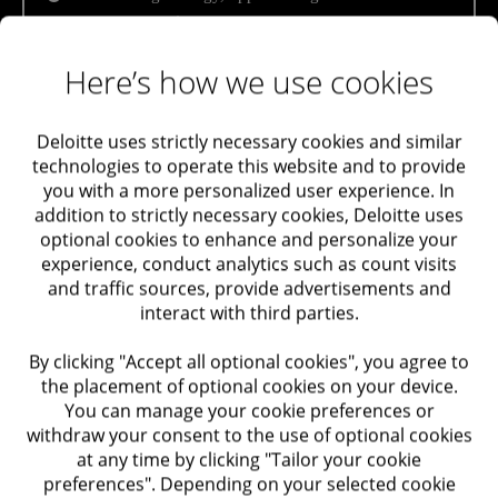
target companies
Maximizing Value
Assistance in contacting target companies /
Here’s how we use cookies
Taxation
investors
Audit and Assurance
Assistance in target company / investor
Deloitte uses strictly necessary cookies and similar
selection
technologies to operate this website and to provide
you with a more personalized user experience. In
Trusts Support and Advisory in Israel and Abroad
Transaction structure advisory services
addition to strictly necessary cookies, Deloitte uses
optional cookies to enhance and personalize your
Due diligence and transaction execution
Labor and Employment
experience, conduct analytics such as count visits
and traffic sources, provide advertisements and
Financial, accounting, commercial and tax due
interact with third parties.
Performance Improvement
diligence for the purchasing or selling party
By clicking "Accept all optional cookies", you agree to
Additional due diligence if necessary – HR, IT
Optimization of Systems
the placement of optional cookies on your device.
You can manage your cookie preferences or
Assistance in pre-transaction formulation of
withdraw your consent to the use of optional cookies
Optimization of Processes
presentations
and financial data preparation
at any time by clicking "Tailor your cookie
preferences". Depending on your selected cookie
Transaction value examination