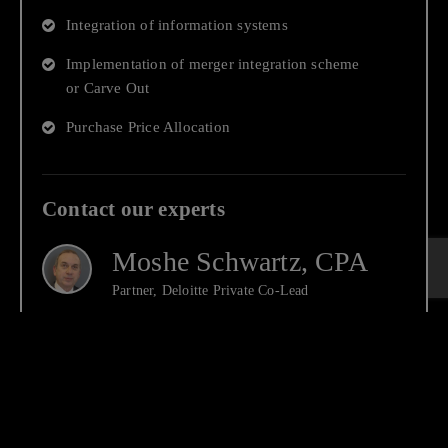
Integration of information systems
Implementation of merger integration scheme
or Carve Out
Purchase Price Allocation
Contact our experts
Moshe Schwartz, CPA
Partner, Deloitte Private Co-Lead
Ran Feldboy, CPA
Partner, Deloitte Private Co-Lead