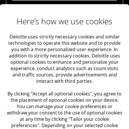
Maximizing Value
Deloitte Private’s team of experts assists and
accompanies our clients with matters regarding
Here’s how we use cookies
Taxation
bookkeeping instructions and in all matters pertaining to
cases of book invalidation opposite tax authorities.
Audit and Assurance
Deloitte uses strictly necessary cookies and similar
technologies to operate this website and to provide
Among our solutions
you with a more personalized user experience. In
Trusts Support and Advisory in Israel and Abroad
Planning and consultation regarding bookkeeping
addition to strictly necessary cookies, Deloitte uses
optional cookies to enhance and personalize your
instructions, in accordance with relevant business
Labor and Employment
experience, conduct analytics such as count visits
activities
and traffic sources, provide advertisements and
Preparing appeals regarding book invalidation
interact with third parties.
Performance Improvement
Representation before the tax authorities for matters
By clicking "Accept all optional cookies", you agree to
Optimization of Systems
concerning book invalidation
the placement of optional cookies on your device.
You can manage your cookie preferences or
withdraw your consent to the use of optional cookies
Optimization of Processes
at any time by clicking "Tailor your cookie
Contact our experts
preferences". Depending on your selected cookie