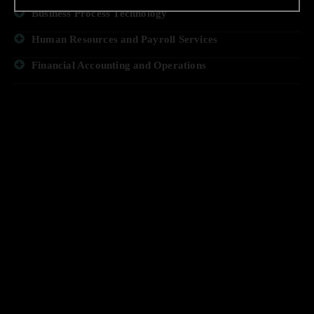
Business Process Technology
Human Resources and Payroll Services
Financial Accounting and Operations