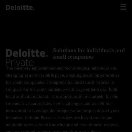
Scip
to
content
Solutions for individuals and
small companies
The business environment and technological advances are
changing at an incredible pace, creating many opportunities
for small companies, entrepreneurs, and family offices to
compete for the same audience with large enterprises, both
local and international. This opportunity to compete for the
consumer's heart creates new challenges and a need for
innovation to leverage the unique value proposition of your
business. Deloitte Private's services are based on unique
methodologies, global knowledge and experienced experts,
and are tailored to your exact needs out of a deep