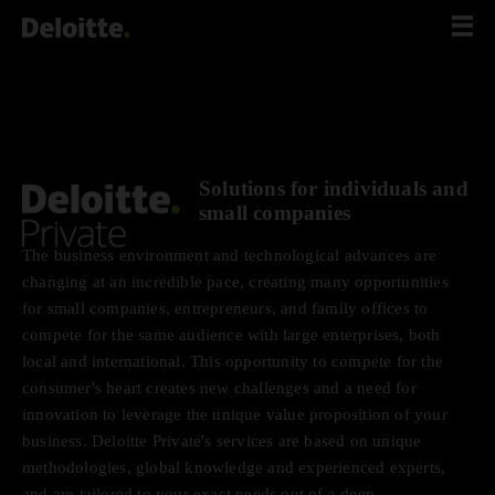
Scip
to
content
Solutions for individuals and
small companies
The business environment and technological advances are
changing at an incredible pace, creating many opportunities
for small companies, entrepreneurs, and family offices to
compete for the same audience with large enterprises, both
local and international. This opportunity to compete for the
consumer's heart creates new challenges and a need for
innovation to leverage the unique value proposition of your
business. Deloitte Private's services are based on unique
methodologies, global knowledge and experienced experts,
and are tailored to your exact needs out of a deep