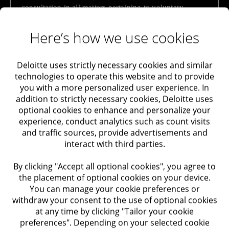
consultation in all matters pertaining to voluntary
Maximizing Value
disclosure – handling capital tax, preparing reports
required by tax authorities and providing tax opinions.
Here’s how we use cookies
Taxation
Among our solutions
Audit and Assurance
Deloitte uses strictly necessary cookies and similar
technologies to operate this website and to provide
Handling taxation of unreported capital as part
you with a more personalized user experience. In
Trusts Support and Advisory in Israel and Abroad
of a voluntary disclosure procedure in an
addition to strictly necessary cookies, Deloitte uses
anonymous plan / regular plan / abbreviated
optional cookies to enhance and personalize your
Labor and Employment
plan
experience, conduct analytics such as count visits
and traffic sources, provide advertisements and
Handling taxation of unreported capital as part
interact with third parties.
of a trust tax arrangement in an anonymous
Performance Improvement
plan for trustees residing in Israel, or for
By clicking "Accept all optional cookies", you agree to
trustees residing abroad with beneficiaries
Optimization of Systems
the placement of optional cookies on your device.
residing in Israel
You can manage your cookie preferences or
withdraw your consent to the use of optional cookies
Optimization of Processes
Preparation of tax liabilities as part of voluntary
at any time by clicking "Tailor your cookie
disclosure / trust procedures
preferences". Depending on your selected cookie