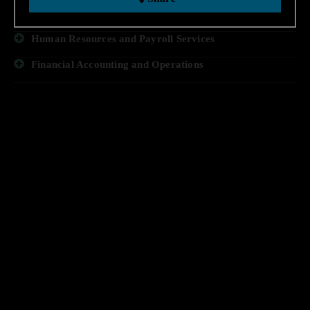
Business Process Technology
Human Resources and Payroll Services
Financial Accounting and Operations